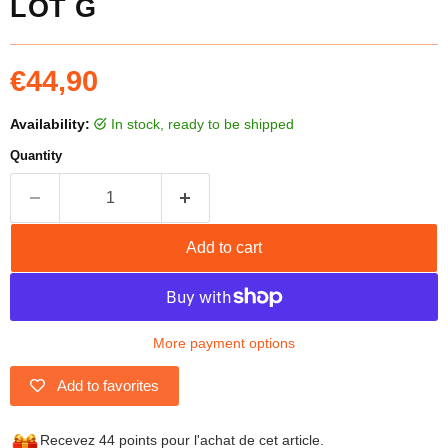
LOT G
Current price
€44,90
Availability:
in stock, ready to be shipped
Quantity
Add to cart
More payment options
Add to favorites
Recevez 44 points pour l'achat de cet article.