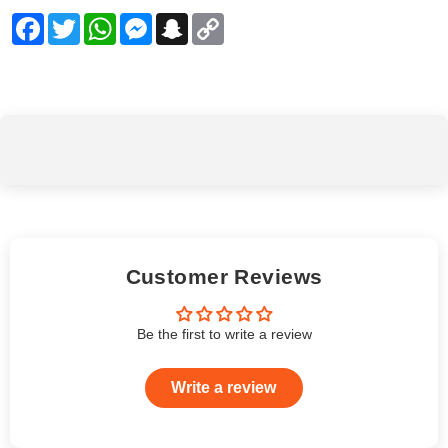
Facebook
Twitter
WhatsApp
Messenger
Snapchat
Copy
Link
Customer Reviews
Be the first to write a review
Write a review