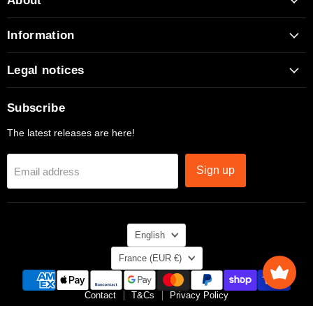
About
Facebook
Instagram
TikTok
X
YouTube
Information
Legal notices
Subscribe
The latest releases are here!
Sign up
Email address
Language
English
Country
France
(EUR €)
Contact
T&Cs
Privacy Policy