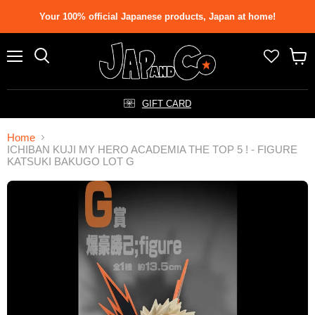
Your 100% official Japanese products, Japan at home!
Menu
Search
View
cart
GIFT CARD
Home
ICHIBAN KUJI MY HERO ACADEMIA THE TOP 5 ! - FIGURE
KATSUKI BAKUGO LOT G