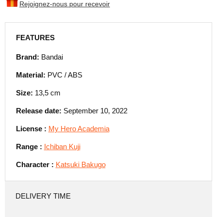
Rejoignez-nous pour recevoir
FEATURES
Brand:
Bandai
Material:
PVC / ABS
Size:
13,5 cm
Release date:
September 10, 2022
License :
My Hero Academia
Range :
Ichiban Kuji
Character :
Katsuki Bakugo
DELIVERY TIME