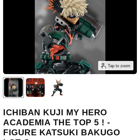
Tap to zoom
ICHIBAN KUJI MY HERO
ACADEMIA THE TOP 5 ! -
FIGURE KATSUKI BAKUGO