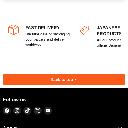
FAST DELIVERY
JAPANESE
PRODUCTS
We take care of packaging
your parcels and deliver
All our products a
worldwide!
official Japanese l
Back to top
Follow us
Find
Find
Find
Find
Find
us
us
us
us
us
on
on
on
on
on