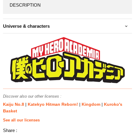
DESCRIPTION
Universe & characters
Discover also our other licenses :
Kaiju No.8
|
Katekyo Hitman Reborn!
|
Kingdom
|
Kuroko's
Basket
See all our licenses
Share :