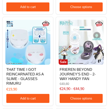
CLEAR
RUBBER
Add to cart
Choose options
COASTER
2
Sale
THAT
FRIEREN
THAT TIME I GOT
FRIEREN BEYOND
TIME
BEYOND
REINCARNATED AS A
JOURNEY'S END - 2-
I
JOURNEY'S
GOT
END
SLIME - GLASSES
WAY HANDY FAN
REINCARNATED
-
RIMURU
Original
€49,80
AS
2-
price
€24,90
-
€44,90
€19,90
A
WAY
SLIME
HANDY
-
FAN
Add to cart
Choose options
GLASSES
RIMURU