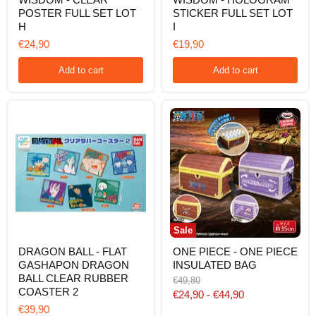
THE
THE
POSTER FULL SET LOT
STICKER FULL SET LOT
TWO
TWO
H
I
WHEELS
WHEELS
OF
OF
€24,90
€19,90
WISDOM
WISDOM
-
-
Add to cart
Add to cart
CLEAR
HOLOGRAM
POSTER
STICKER
FULL
FULL
SET
SET
LOT
LOT
H
I
Sale
DRAGON
ONE
DRAGON BALL - FLAT
ONE PIECE - ONE PIECE
BALL
PIECE
GASHAPON DRAGON
INSULATED BAG
-
-
FLAT
ONE
BALL CLEAR RUBBER
Original
€49,80
GASHAPON
PIECE
COASTER 2
price
€24,90
-
€44,90
DRAGON
INSULATED
€39,90
BALL
BAG