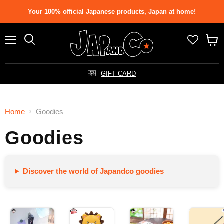
Your 100% official Japanese products, Japan at home!
Menu
Search
View
cart
GIFT CARD
Home
Goodies
Goodies
Discover the world of Japandco goodies