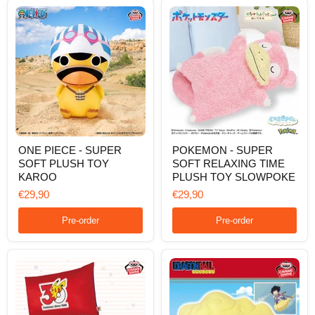
ONE
POKEMON
ONE PIECE - SUPER
POKEMON - SUPER
PIECE
-
SOFT PLUSH TOY
SOFT RELAXING TIME
-
SUPER
SUPER
SOFT
KAROO
PLUSH TOY SLOWPOKE
SOFT
RELAXING
€29,90
€29,90
PLUSH
TIME
TOY
PLUSH
KAROO
TOY
Pre-order
Pre-order
SLOWPOKE