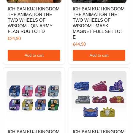
ICHIBAN
ICHIBAN
ICHIBAN KUJI KINGDOM
ICHIBAN KUJI KINGDOM
KUJI
KUJI
THE ANIMATION THE
THE ANIMATION THE
KINGDOM
KINGDOM
THE
THE
TWO WHEELS OF
TWO WHEELS OF
ANIMATION
ANIMATION
WISDOM - QIN ARMY
WISDOM - MASK
THE
THE
FLAG RUG LOT D
MAGNET FULL SET LOT
TWO
TWO
E
WHEELS
WHEELS
€24,90
OF
OF
€44,90
WISDOM
WISDOM
-
-
Add to cart
Add to cart
QIN
MASK
ARMY
MAGNET
FLAG
FULL
RUG
SET
LOT
LOT
D
E
ICHIBAN
ICHIBAN
ICHIBAN KUJI KINGDOM
ICHIBAN KUJI KINGDOM
KUJI
KUJI