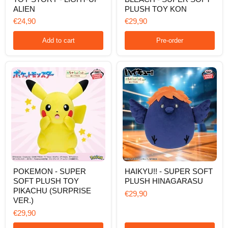
STORY
-
ALIEN
PLUSH TOY KON
-
SUPER
LIGHT-
SOFT
€24,90
€29,90
UP
PLUSH
ALIEN
TOY
Add to cart
Pre-order
KON
POKEMON
HAIKYU!!
POKEMON - SUPER
HAIKYU!! - SUPER SOFT
-
-
SOFT PLUSH TOY
PLUSH HINAGARASU
SUPER
SUPER
SOFT
SOFT
PIKACHU (SURPRISE
€29,90
PLUSH
PLUSH
VER.)
TOY
HINAGARASU
€29,90
PIKACHU
(SURPRISE