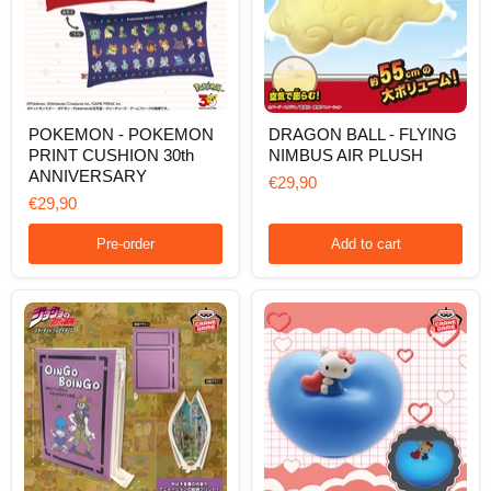
POKEMON
DRAGON
POKEMON - POKEMON
DRAGON BALL - FLYING
-
BALL
PRINT CUSHION 30th
NIMBUS AIR PLUSH
POKEMON
-
PRINT
FLYING
ANNIVERSARY
€29,90
CUSHION
NIMBUS
€29,90
30th
AIR
ANNIVERSARY
PLUSH
Pre-order
Add to cart