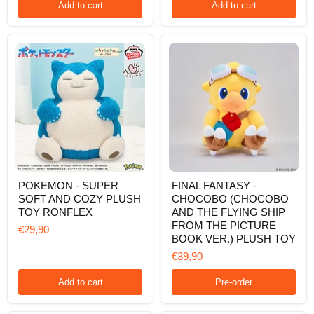
VER.)
Add to cart
Add to cart
POKEMON
FINAL
POKEMON - SUPER
FINAL FANTASY -
-
FANTASY
SOFT AND COZY PLUSH
CHOCOBO (CHOCOBO
SUPER
-
SOFT
CHOCOBO
TOY RONFLEX
AND THE FLYING SHIP
AND
(CHOCOBO
FROM THE PICTURE
€29,90
COZY
AND
BOOK VER.) PLUSH TOY
PLUSH
THE
TOY
FLYING
€39,90
RONFLEX
SHIP
FROM
Add to cart
Pre-order
THE
PICTURE
BOOK