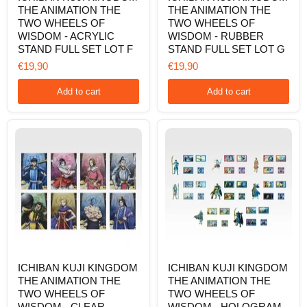
THE ANIMATION THE
THE ANIMATION THE
KINGDOM
KINGDOM
THE
THE
TWO WHEELS OF
TWO WHEELS OF
ANIMATION
ANIMATION
WISDOM - ACRYLIC
WISDOM - RUBBER
THE
THE
STAND FULL SET LOT F
STAND FULL SET LOT G
TWO
TWO
WHEELS
WHEELS
€19,90
€19,90
OF
OF
WISDOM
WISDOM
Add to cart
Add to cart
-
-
ACRYLIC
RUBBER
STAND
STAND
FULL
FULL
SET
SET
LOT
LOT
F
G
ICHIBAN
ICHIBAN
ICHIBAN KUJI KINGDOM
ICHIBAN KUJI KINGDOM
KUJI
KUJI
THE ANIMATION THE
THE ANIMATION THE
KINGDOM
KINGDOM
THE
THE
TWO WHEELS OF
TWO WHEELS OF
ANIMATION
ANIMATION
WISDOM - CLEAR
WISDOM - HOLOGRAM