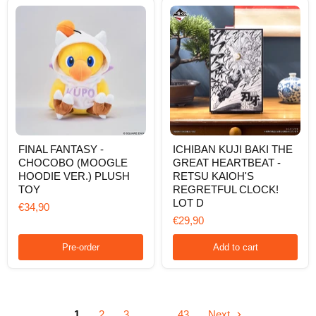
VER.)
PLUSH
TOY
FINAL
ICHIBAN
FINAL FANTASY -
ICHIBAN KUJI BAKI THE
FANTASY
KUJI
CHOCOBO (MOOGLE
GREAT HEARTBEAT -
-
BAKI
CHOCOBO
THE
HOODIE VER.) PLUSH
RETSU KAIOH'S
(MOOGLE
GREAT
TOY
REGRETFUL CLOCK!
HOODIE
HEARTBEAT
LOT D
€34,90
VER.)
-
PLUSH
RETSU
€29,90
TOY
KAIOH'S
REGRETFUL
Pre-order
Add to cart
CLOCK!
LOT
D
1
2
3
…
43
Next