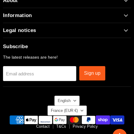
About
Facebook
Instagram
TikTok
X
YouTube
Information
Legal notices
Subscribe
The latest releases are here!
Sign up
Email address
Language
English
Country
France
(EUR €)
Contact
T&Cs
Privacy Policy