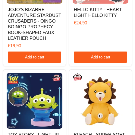
JOJO'S
HELLO
JOJO'S BIZARRE
HELLO KITTY - HEART
BIZARRE
KITTY
ADVENTURE STARDUST
LIGHT HELLO KITTY
ADVENTURE
-
STARDUST
HEART
CRUSADERS - OINGO
€24,90
CRUSADERS
LIGHT
BOINGO PROPHECY
-
HELLO
BOOK-SHAPED FAUX
OINGO
KITTY
LEATHER POUCH
BOINGO
PROPHECY
€19,90
BOOK-
SHAPED
Add to cart
Add to cart
FAUX
LEATHER
POUCH
TOY
BLEACH
TOY STORY - LIGHT-UP
BLEACH - SUPER SOFT