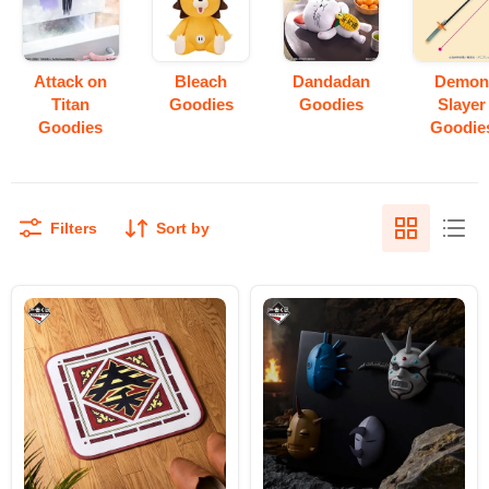
Attack on
Bleach
Dandadan
Demo
Titan
Goodies
Goodies
Slayer
Goodies
Goodie
Filters
Sort by