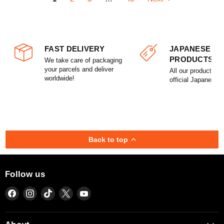
FAST DELIVERY
JAPANESE
PRODUCTS
We take care of packaging
your parcels and deliver
All our products a
worldwide!
official Japanese l
Back to top
Follow us
Find
Find
Find
Find
Find
us
us
us
us
us
on
on
on
on
on